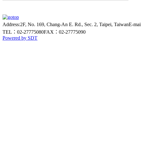
Address:2F, No. 169, Chang-An E. Rd., Sec. 2, Taipei, Taiwan
E-ma
TEL：02-27775080
FAX：02-27775090
Powered by SDT