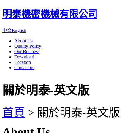
明泰機密機械有限公司
中文
English
About Us
Quality Policy
Our Business
Download
Location
Contact us
關於明泰-英文版
首頁
>
關於明泰-英文版
About Us