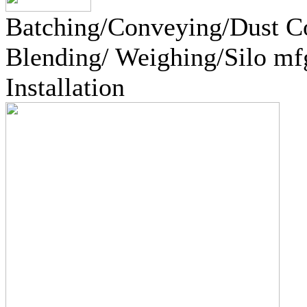
Batching/Conveying/Dust Co
Blending/ Weighing/Silo mf
Installation