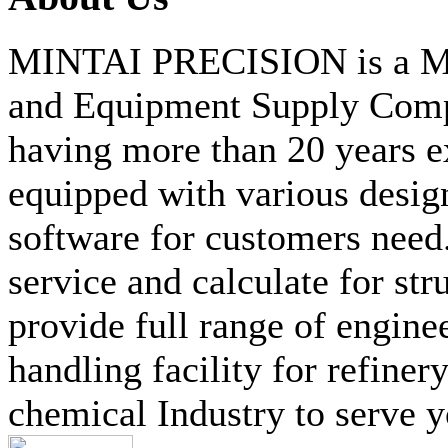
MINTAI PRECISION is a Mat
and Equipment Supply Compa
having more than 20 years ex
equipped with various desig
software for customers need
service and calculate for str
provide full range of engine
handling facility for refine
chemical Industry to serve y